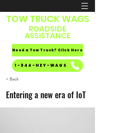
TOW TRUCK WAGS
ROADSIDE
ASSISTANCE
Need a Tow Truck? Click Here
1-844-HEY-WAGS
< Back
Entering a new era of IoT