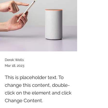
Derek Wells
Mar 18, 2023
This is placeholder text. To
change this content, double-
click on the element and click
Change Content.