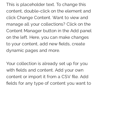
This is placeholder text. To change this 
content, double-click on the element and 
click Change Content. Want to view and 
manage all your collections? Click on the 
Content Manager button in the Add panel 
on the left. Here, you can make changes 
to your content, add new fields, create 
dynamic pages and more.
Your collection is already set up for you 
with fields and content. Add your own 
content or import it from a CSV file. Add 
fields for any type of content you want to 
display, such as rich text, images, and 
videos. Be sure to click Sync after making 
changes in a collection, so visitors can 
see your newest content on your live site. 
Previous
Next