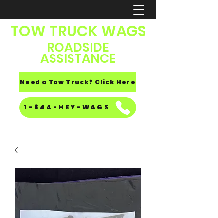
TOW TRUCK WAGS
ROADSIDE
ASSISTANCE
Need a Tow Truck? Click Here
1-844-HEY-WAGS