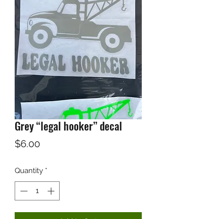
Grey “legal hooker” decal
Price
$6.00
Quantity
*